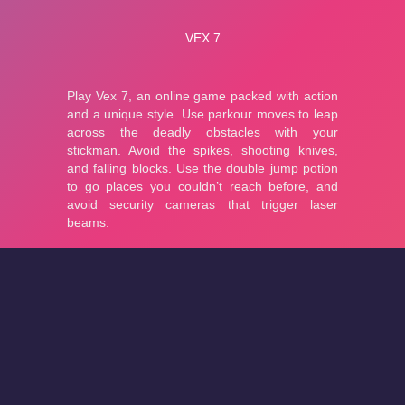
About
Cookies
Help
Contact Us