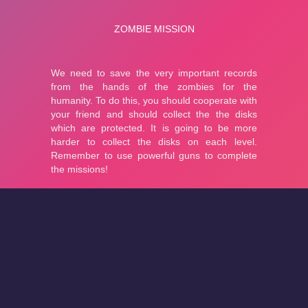
About
Cookies
Help
Contact Us