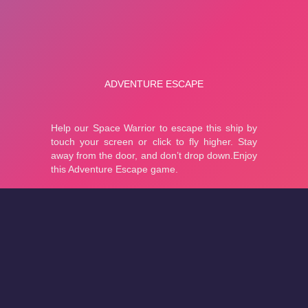
About
Cookies
Help
Contact Us