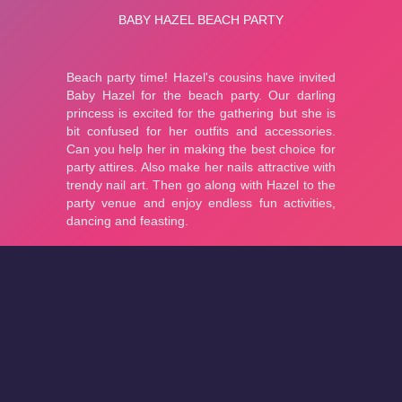
About
Cookies
Help
Contact Us