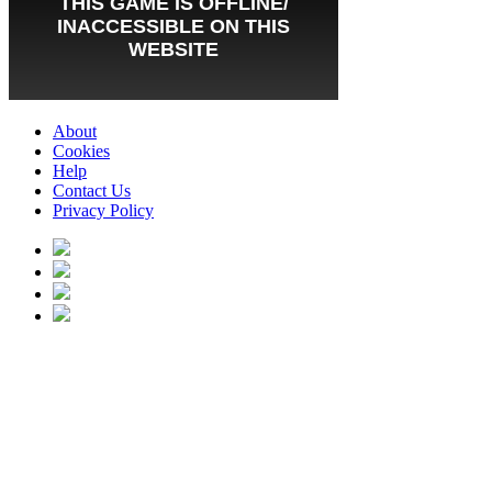
About
Cookies
Help
Contact Us
Privacy Policy