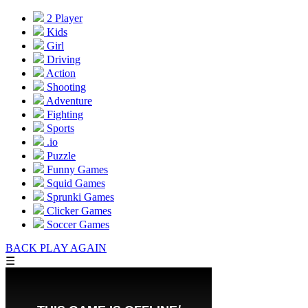
2 Player
Kids
Girl
Driving
Action
Shooting
Adventure
Fighting
Sports
.io
Puzzle
Funny Games
Squid Games
Sprunki Games
Clicker Games
Soccer Games
BACK
PLAY AGAIN
☰