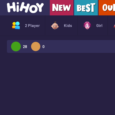
2 Player
Kids
Girl
28
0