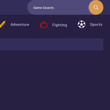
Adventure
Sports
Fighting