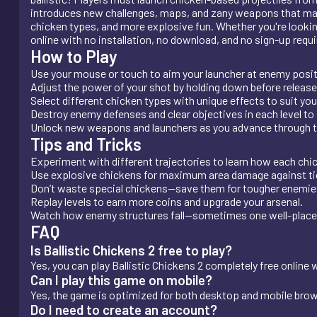
introduces new challenges, maps, and zany weapons that make
chicken types, and more explosive fun. Whether you're looking 
online with no installation, no download, and no sign-up requi
How to Play
Use your mouse or touch to aim your launcher at enemy posit
Adjust the power of your shot by holding down before release
Select different chicken types with unique effects to suit you
Destroy enemy defenses and clear objectives in each level to
Unlock new weapons and launchers as you advance through 
Tips and Tricks
Experiment with different trajectories to learn how each chic
Use explosive chickens for maximum area damage against tig
Don’t waste special chickens—save them for tougher enemies
Replay levels to earn more coins and upgrade your arsenal.
Watch how enemy structures fall—sometimes one well-placed 
FAQ
Is Ballistic Chickens 2 free to play?
Yes, you can play Ballistic Chickens 2 completely free online
Can I play this game on mobile?
Yes, the game is optimized for both desktop and mobile bro
Do I need to create an account?