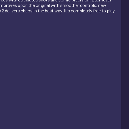
improves upon the original with smoother controls, new
2 delivers chaos in the best way. It's completely free to play