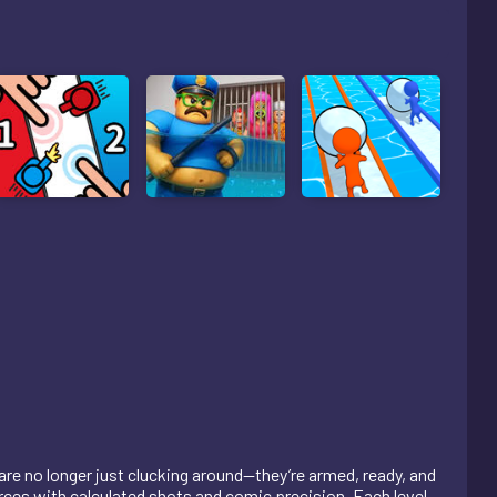
 are no longer just clucking around—they’re armed, ready, and
rces with calculated shots and comic precision. Each level