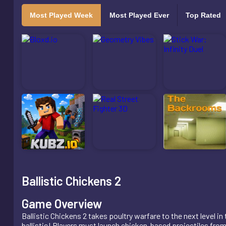
Most Played Week
Most Played Ever
Top Rated
Ballistic Chickens 2
Game Overview
Ballistic Chickens 2 takes poultry warfare to the next level i
ballistic! Players must launch chicken-based projectiles fro