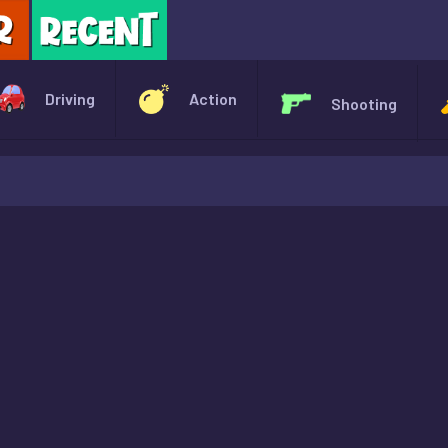
X
Driving
Action
Shooting