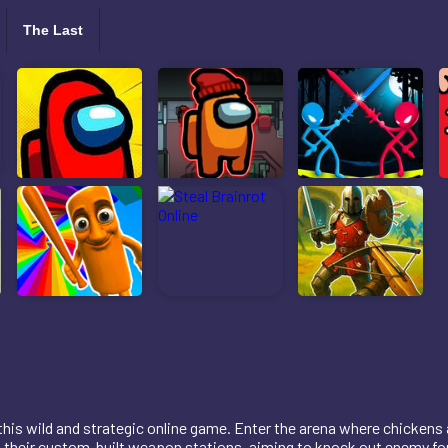
The Last
n this wild and strategic online game. Enter the arena where chickens
m their custom-built weapon stations, aiming to knock out enemy fo