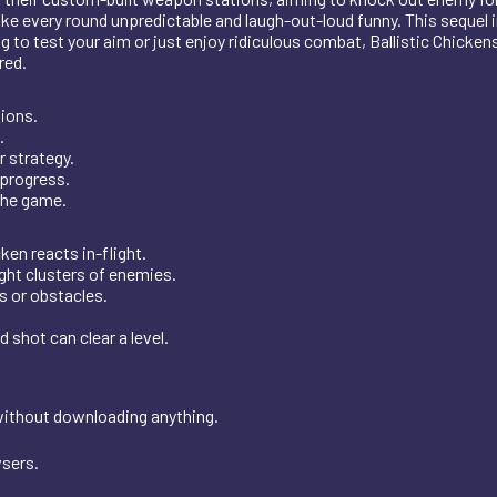
 every round unpredictable and laugh-out-loud funny. This sequel 
to test your aim or just enjoy ridiculous combat, Ballistic Chickens 
red.
ions.
.
r strategy.
 progress.
the game.
ken reacts in-flight.
ht clusters of enemies.
 or obstacles.
shot can clear a level.
 without downloading anything.
wsers.