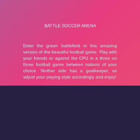
About
Cookies
Help
Contact Us