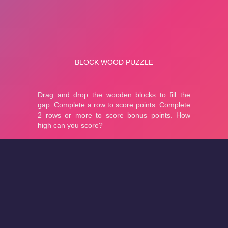
About
Cookies
Help
Contact Us