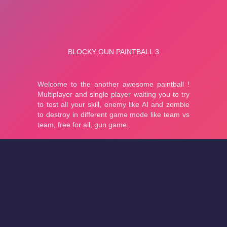
About
Cookies
Help
Contact Us