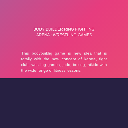
About
Cookies
Help
Contact Us