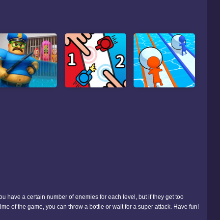
ou have a certain number of enemies for each level, but if they get too
ime of the game, you can throw a bottle or wait for a super attack. Have fun!