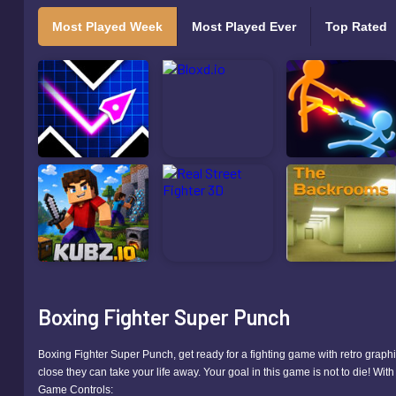
Most Played Week
Most Played Ever
Top Rated
Boxing Fighter Super Punch
Boxing Fighter Super Punch, get ready for a fighting game with retro graphic
close they can take your life away. Your goal in this game is not to die! Wi
Game Controls: