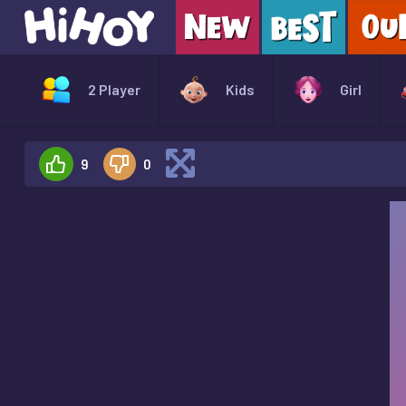
2 Player
Kids
Girl
9
0