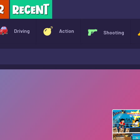
X
Driving
Action
Shooting