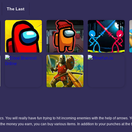
The Last
s. You will really have fun trying to hit incoming enemies with the help of arrows. Y
th the money you earn, you can buy various items. In addition to your punches at the t