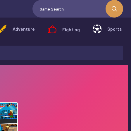
Adventure
Sports
Fighting