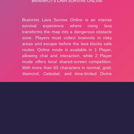
About
Cookies
Help
Contact Us