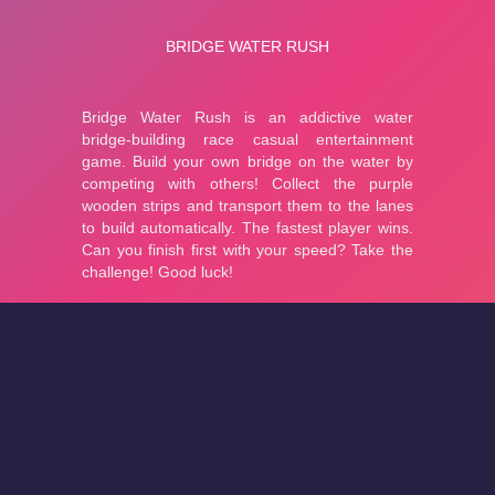
About
Cookies
Help
Contact Us