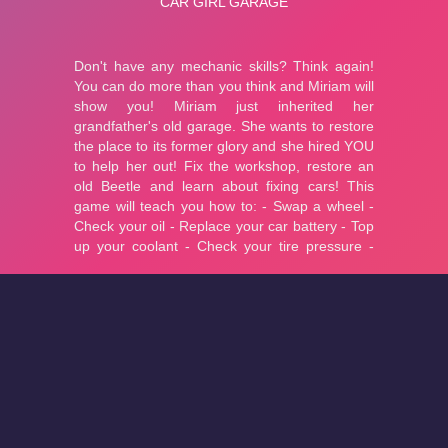
About
Cookies
Help
Contact Us