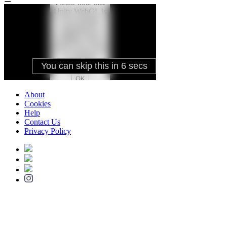
About
Cookies
Help
Contact Us
Privacy Policy