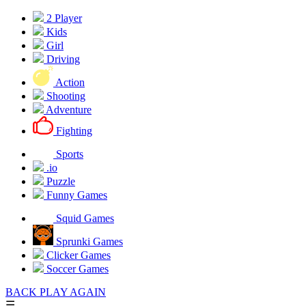
2 Player
Kids
Girl
Driving
Action
Shooting
Adventure
Fighting
Sports
.io
Puzzle
Funny Games
Squid Games
Sprunki Games
Clicker Games
Soccer Games
BACK
PLAY AGAIN
☰