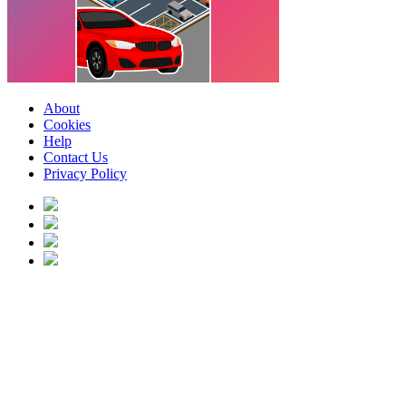
About
Cookies
Help
Contact Us
Privacy Policy