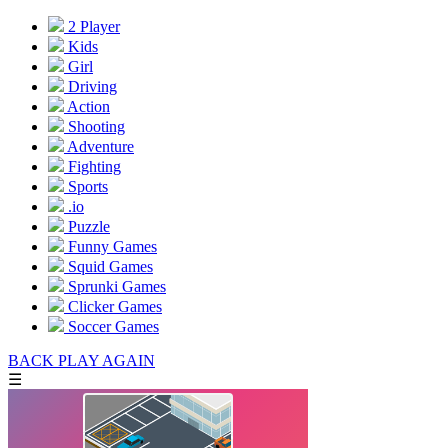
2 Player
Kids
Girl
Driving
Action
Shooting
Adventure
Fighting
Sports
.io
Puzzle
Funny Games
Squid Games
Sprunki Games
Clicker Games
Soccer Games
BACK
PLAY AGAIN
☰