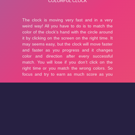
About
Cookies
Help
Contact Us