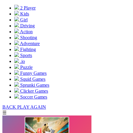
2 Player
Kids
Girl
Driving
Action
Shooting
Adventure
Fighting
Sports
.io
Puzzle
Funny Games
Squid Games
Sprunki Games
Clicker Games
Soccer Games
BACK
PLAY AGAIN
☰