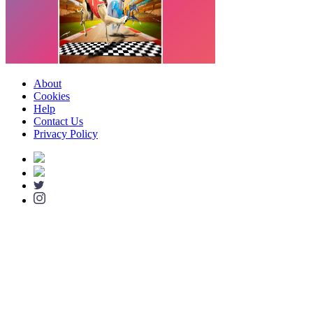
About
Cookies
Help
Contact Us
Privacy Policy