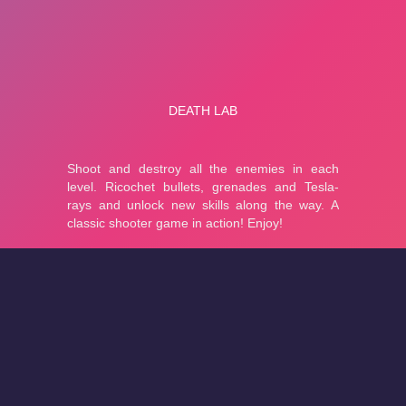
About
Cookies
Help
Contact Us