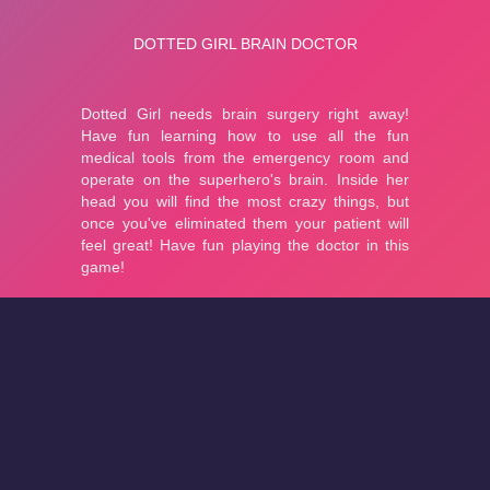
About
Cookies
Help
Contact Us