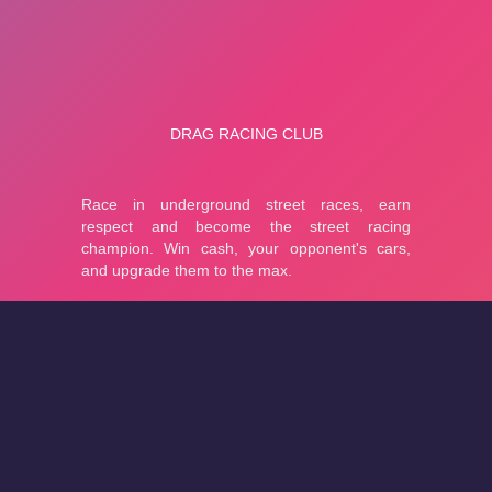
About
Cookies
Help
Contact Us