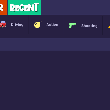
X
Driving
Action
Shooting