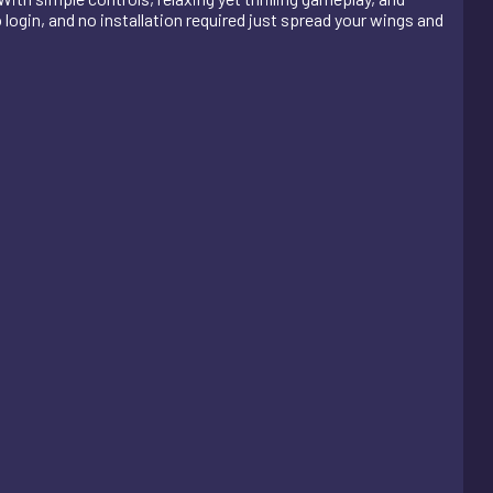
o login, and no installation required just spread your wings and