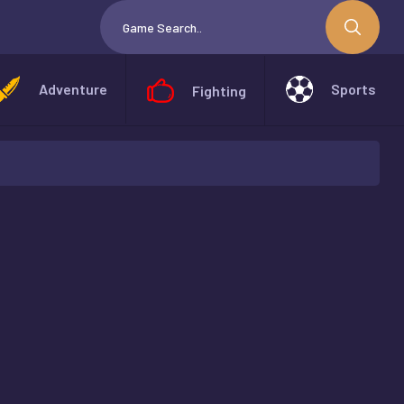
Adventure
Sports
Fighting