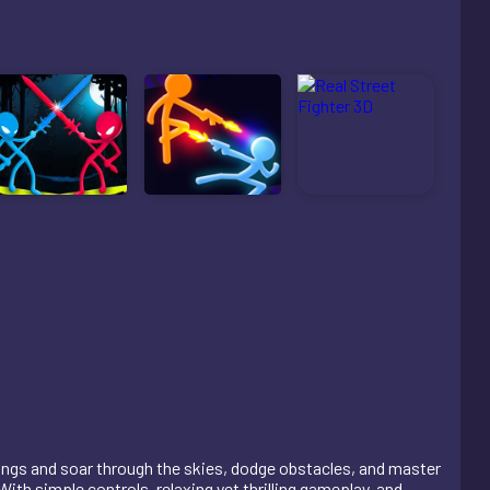
wings and soar through the skies, dodge obstacles, and master
th simple controls, relaxing yet thrilling gameplay, and