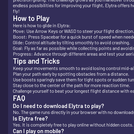
endless possibilities for improving your flight, Elytra offers 
fly!
How to Play
Here is how to glide in Elytra:
Move: Use Arrow Keys or WASD to steer your flight direction
Boost: Press Spacebar for a quick burst of speed when need
Glide: Control altitude by tilting smoothly to avoid crashing.
Goal: Fly as far as possible while collecting points and avoid
Progress: Advance through different areas and test your aerial
Tips and Tricks
Keep your movements smooth to avoid losing control mid-ai
Plan your path early by spotting obstacles from a distance.
Use boosts sparingly save them for tight spots or sudden tur
Stay close to the center of the path for more reaction time.
Challenge yourself to beat your longest flight distance with 
FAQ
Do I need to download Elytra to play?
No. The game runs directly in your browser with no downloads 
Is Elytra free?
Yes. It is completely free to play online without hidden costs.
Can I play on mobile?