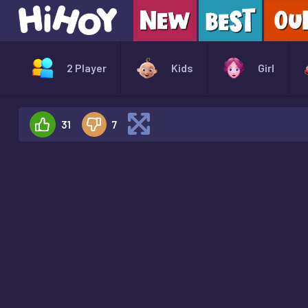
2 Player
Kids
Girl
31
7