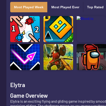
Most Played Week
Most Played Ever
Top Rated
Elytra
Game Overview
Elytra is an exciting flying and gliding game inspired by sm
precision gliding. The challenge grows as you maneuver throu