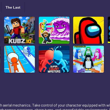
The Last
ooth aerial mechanics. Take control of your character equipped with 
gh narrow passages, sharp turns, and unpredictable environments. Wi