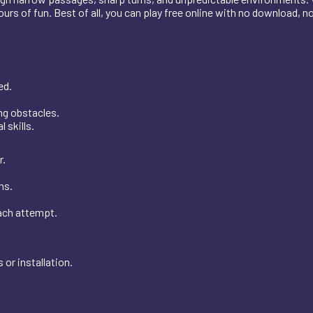
hours of fun. Best of all, you can play free online with no download, n
.
ed.
ing obstacles.
 skills.
r.
ns.
each attempt.
or installation.