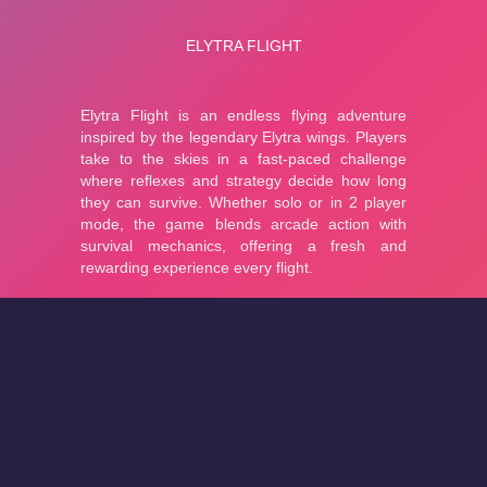
About
Cookies
Help
Contact Us