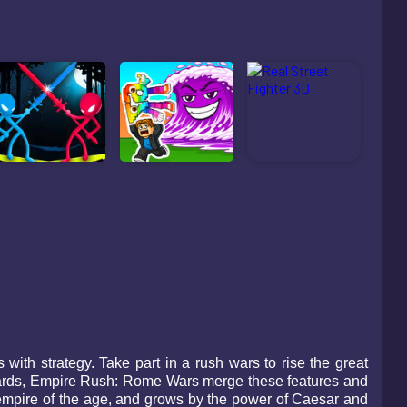
ith strategy. Take part in a rush wars to rise the great
rds, Empire Rush: Rome Wars merge these features and
empire of the age, and grows by the power of Caesar and