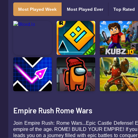
Most Played Week
Most Played Ever
Top Rated
Empire Rush Rome Wars
Join Empire Rush: Rome Wars...Epic Castle Defense! Enjo
empire of the age. ROME! BUILD YOUR EMPIRE! If you 
leads you on a journey filled with epic battles to con