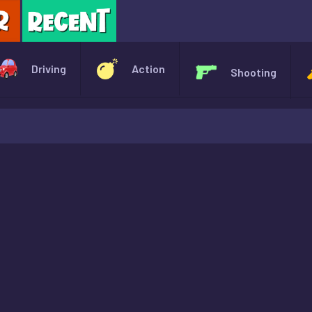
X
Driving
Action
Shooting