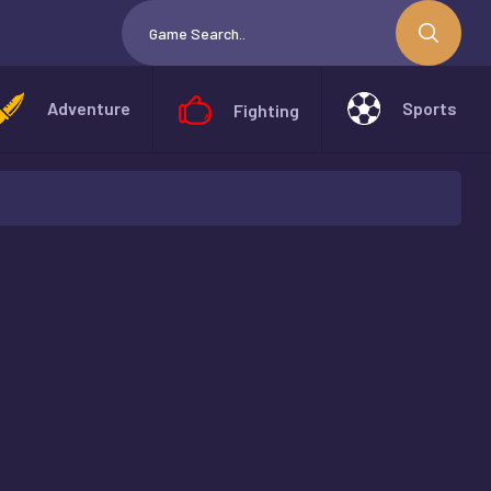
Adventure
Sports
Fighting