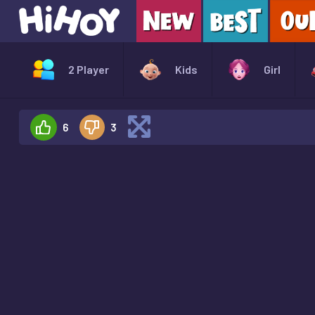
2 Player
Kids
Girl
6
3