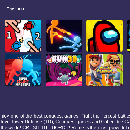
The Last
y one of the best conquest games! Fight the fiercest battles w
love Tower Defense (TD), Conquest games and Collectible Ca
quer the world! CRUSH THE HORDE! Rome is the most powerful 