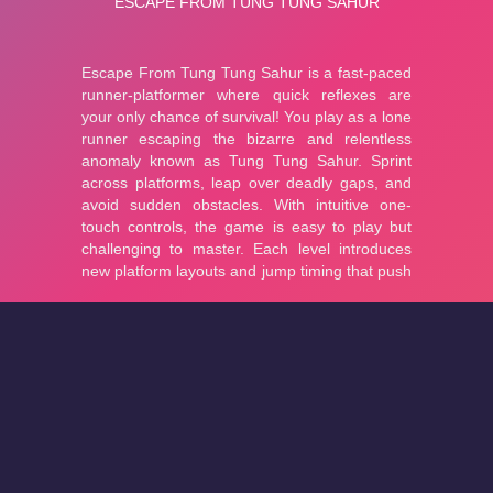
About
Cookies
Help
Contact Us