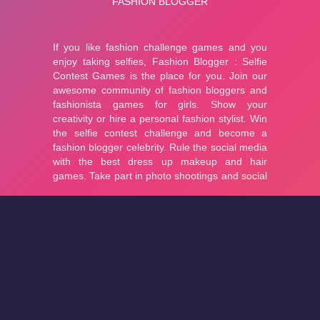
About
Cookies
Help
Contact Us