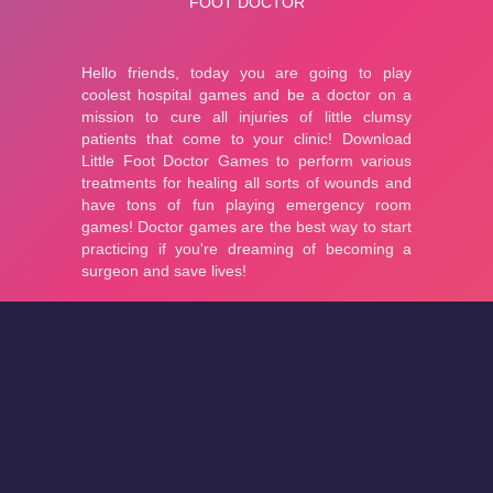
About
Cookies
Help
Contact Us