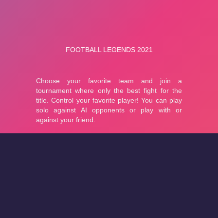
About
Cookies
Help
Contact Us