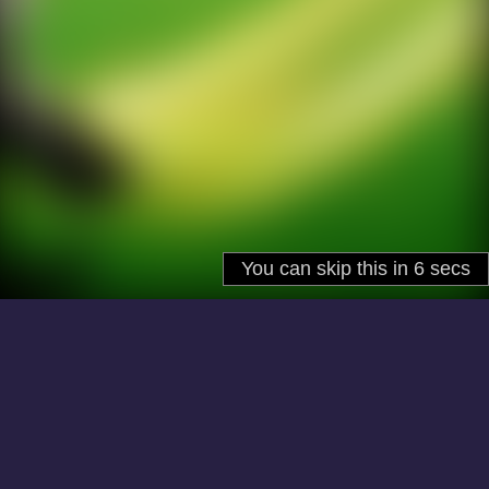
About
Cookies
Help
Contact Us