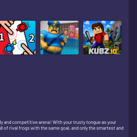
ely and competitive arena! With your trusty tongue as your
ll of rival frogs with the same goal, and only the smartest and