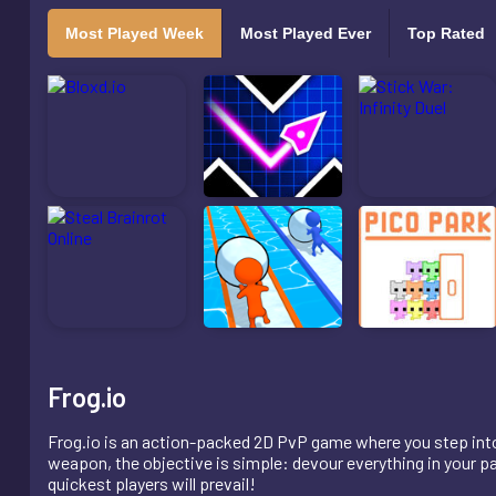
Most Played Week
Most Played Ever
Top Rated
Frog.io
Frog.io is an action-packed 2D PvP game where you step into t
weapon, the objective is simple: devour everything in your pat
quickest players will prevail!