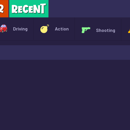
X
Driving
Action
Shooting