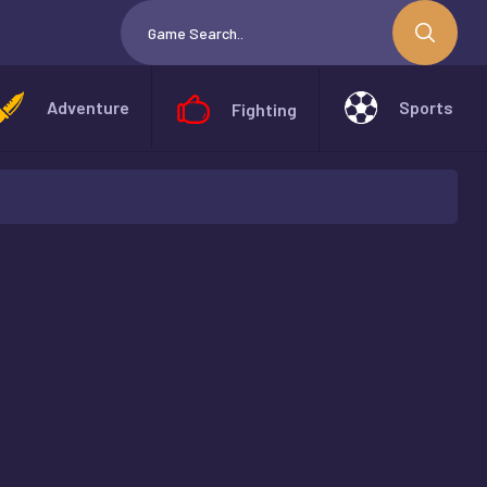
Adventure
Sports
Fighting