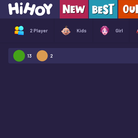
2 Player
Kids
Girl
13
2