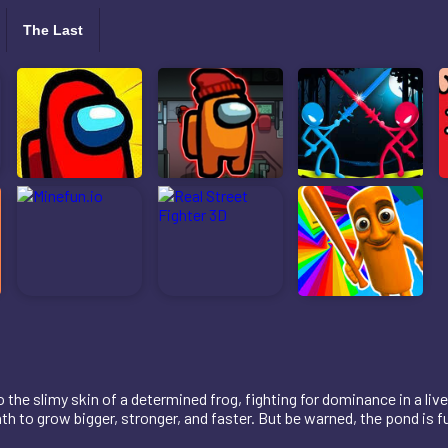
The Last
he slimy skin of a determined frog, fighting for dominance in a liv
h to grow bigger, stronger, and faster. But be warned, the pond is fu