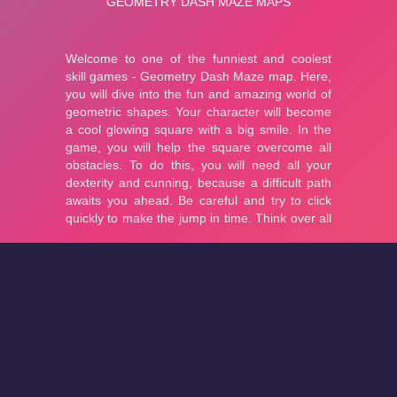
About
Cookies
Help
Contact Us