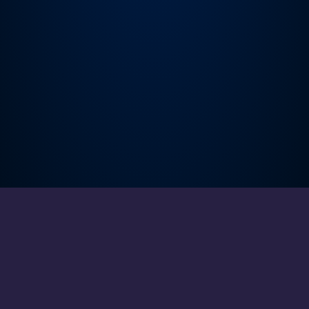
About
Cookies
Help
Contact Us