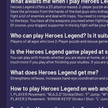
What awaits me when I play Heroes L
Heroes Legend offers a 2D physics-based, 2-player puzzle an
Save the princess from the hands of the bad guys who kidnappe
fight a lot of enemies and deal with traps. You need to conquer
to the keys. You have all the weapons you need when fighting
Of course, your biggest supporter in the big fight will be you
Who can play Heroes Legend? Is it suita
Players of all ages who love 2-Player puzzle and rescue games
Is the Heroes Legend game played at s
You can play with friends whether you are alone at home, at sch
much more if you play after finishing your studies. If you are 
What does Heroes Legend get me?
Strengthens reflexes, increases hand-eye coordination and c
How to play Heroes Legend on web and
1. PLAYER Movement: "W,A,S,D" Stroke/Shot: "F" Jump: "W"
PLAYER 2 Movement: "ARROW KEYS" Stroke / Shot: "L" Jum