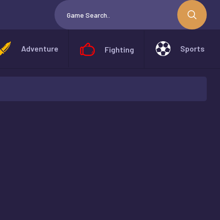
Adventure
Sports
Fighting