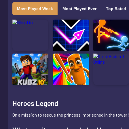
Most Played Week
Most Played Ever
Top Rated
Heroes Legend
On a mission to rescue the princess imprisoned in the tower! 