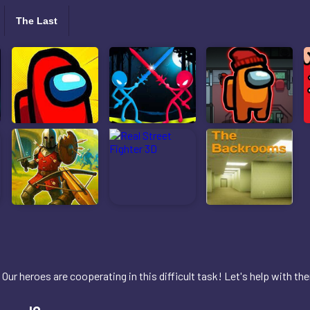
The Last
Our heroes are cooperating in this difficult task! Let's help with th