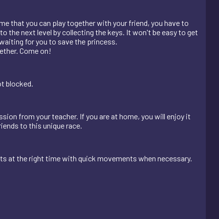
me that you can play together with your friend, you have to
o the next level by collecting the keys. It won't be easy to get
aiting for you to save the princess.
ogether. Come on!
ot blocked.
sion from your teacher. If you are at home, you will enjoy it
riends to this unique race.
nts at the right time with quick movements when necessary.