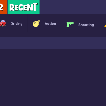
X
Driving
Action
Shooting