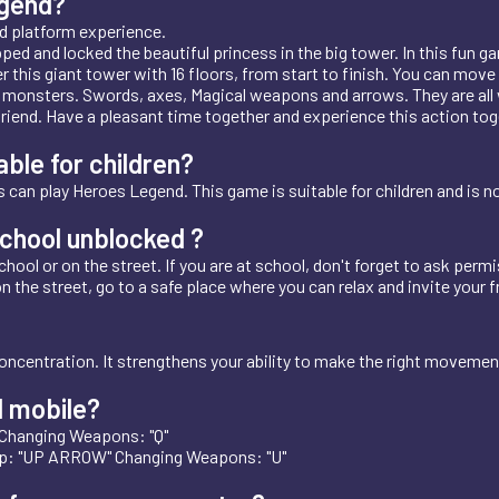
egend?
d platform experience.
d and locked the beautiful princess in the big tower. In this fun ga
 this giant tower with 16 floors, from start to finish. You can move t
 monsters. Swords, axes, Magical weapons and arrows. They are all w
r friend. Have a pleasant time together and experience this action t
ble for children?
 can play Heroes Legend. This game is suitable for children and is n
chool unblocked ?
ool or on the street. If you are at school, don't forget to ask permis
on the street, go to a safe place where you can relax and invite your f
oncentration. It strengthens your ability to make the right moveme
 mobile?
 Changing Weapons: "Q"
p: "UP ARROW" Changing Weapons: "U"