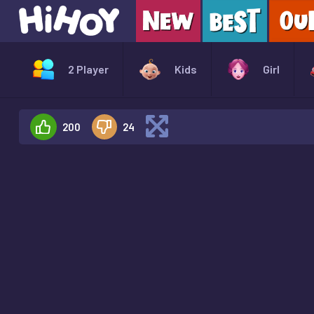
2 Player
Kids
Girl
200
24