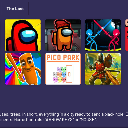
The Last
es, trees, in short, everything in a city ready to send a black hole. Ea
opponents. Game Controls: "ARROW KEYS" or "MOUSE".