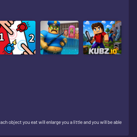
ch object you eat will enlarge you a little and you will be able