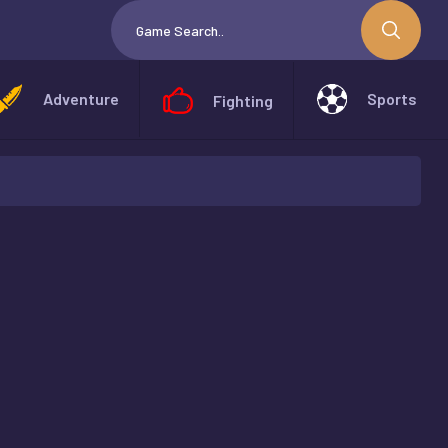
Adventure
Sports
Fighting