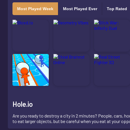
Most Played Week
Most Played Ever
Top Rated
Hole.io
Are you ready to destroy a city in 2 minutes? People, cars, hous
to eat larger objects, but be careful when you eat at your 