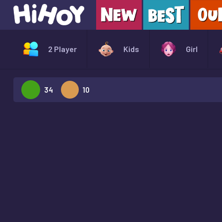
2 Player
Kids
Girl
34
10