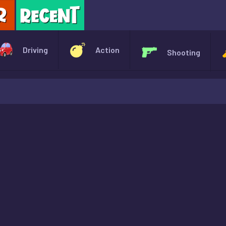
X
Driving
Action
Shooting