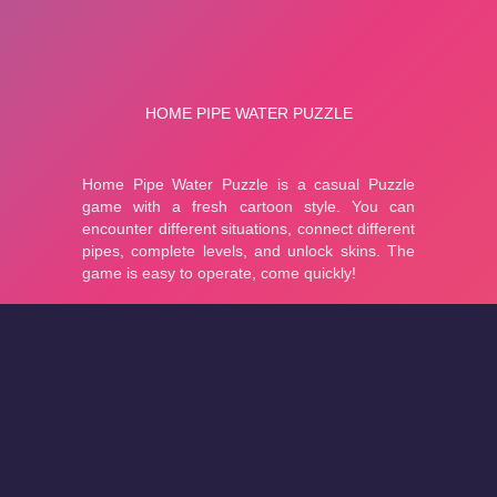
About
Cookies
Help
Contact Us