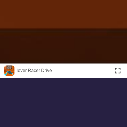
About
Cookies
Help
Contact Us