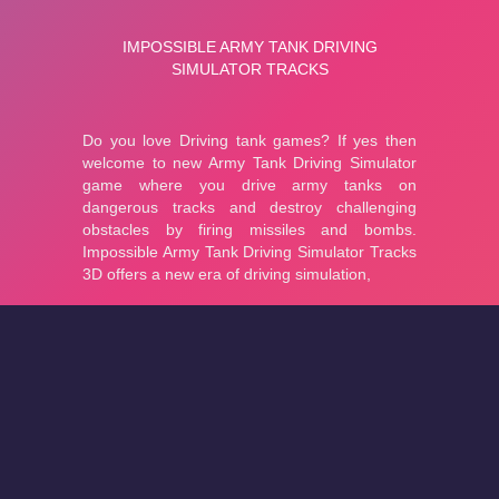
About
Cookies
Help
Contact Us