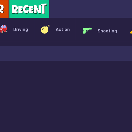
X
Driving
Action
Shooting