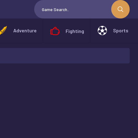
Adventure
Sports
Fighting