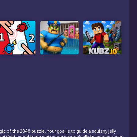
c of the 2048 puzzle. Your goal is to guide a squishy jelly
nd right, avoid traps and merge strategically to increase your