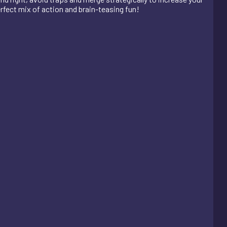
erfect mix of action and brain-teasing fun!