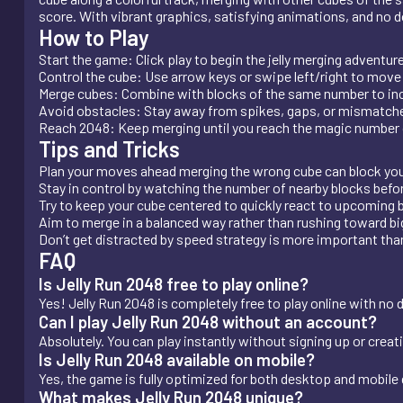
score. With vibrant graphics, satisfying animations, and no do
How to Play
Start the game: Click play to begin the jelly merging adventure
Control the cube: Use arrow keys or swipe left/right to move y
Merge cubes: Combine with blocks of the same number to inc
Avoid obstacles: Stay away from spikes, gaps, or mismatche
Reach 2048: Keep merging until you reach the magic number o
Tips and Tricks
Plan your moves ahead merging the wrong cube can block you
Stay in control by watching the number of nearby blocks bef
Try to keep your cube centered to quickly react to upcoming 
Aim to merge in a balanced way rather than rushing toward bi
Don’t get distracted by speed strategy is more important tha
FAQ
Is Jelly Run 2048 free to play online?
Yes! Jelly Run 2048 is completely free to play online with no 
Can I play Jelly Run 2048 without an account?
Absolutely. You can play instantly without signing up or creat
Is Jelly Run 2048 available on mobile?
Yes, the game is fully optimized for both desktop and mobile
What makes Jelly Run 2048 unique?