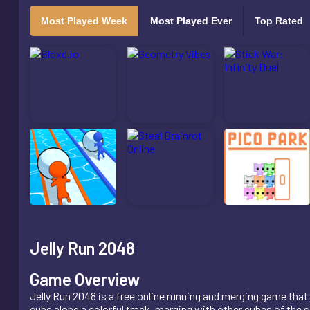
Most Played Week
Most Played Ever
Top Rated
Jelly Run 2048
Game Overview
Jelly Run 2048 is a free online running and merging game that 
cube along a colorful track, merging with other cubes of the s