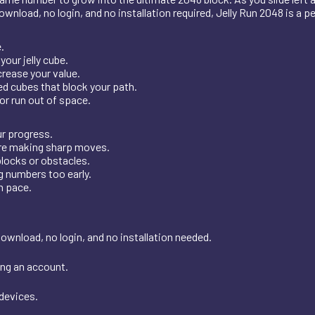
wnload, no login, and no installation required, Jelly Run 2048 is a p
.
our jelly cube.
rease your value.
d cubes that block your path.
r run out of space.
r progress.
ore making sharp moves.
blocks or obstacles.
g numbers too early.
n pace.
download, no login, and no installation needed.
ing an account.
 devices.