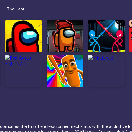
The Last
combines the fun of endless runner mechanics with the addictive logi
ame number to grow into the ultimate 2048 block. As you slide left a