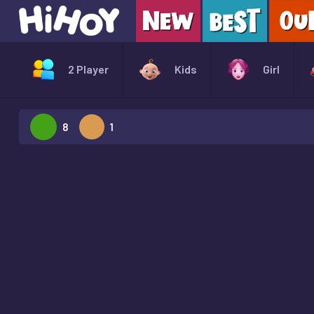
2 Player
Kids
Girl
8
1