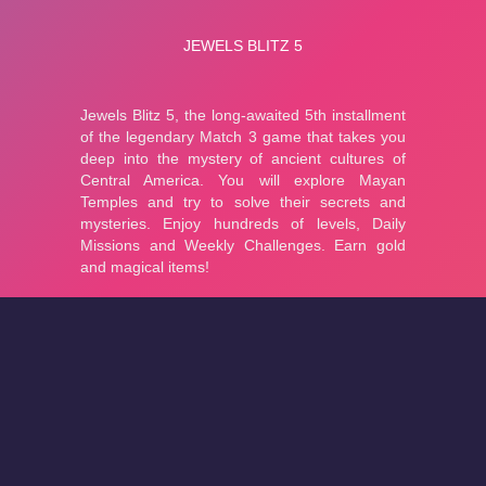
About
Cookies
Help
Contact Us