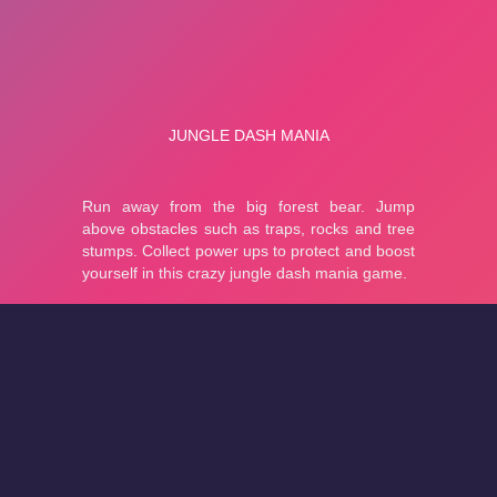
About
Cookies
Help
Contact Us