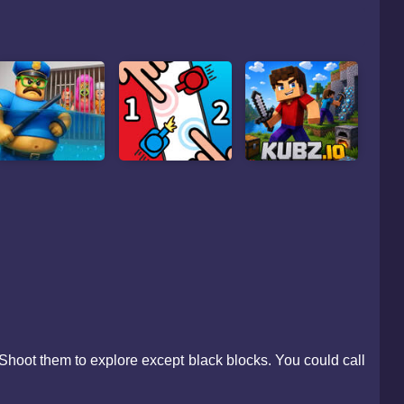
Shoot them to explore except black blocks. You could call