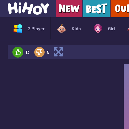
2 Player
Kids
Girl
13
5