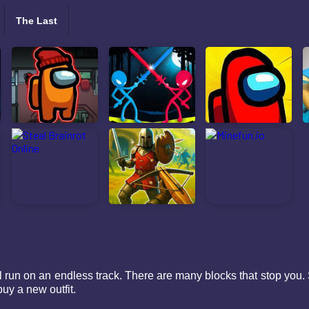
The Last
 run on an endless track. There are many blocks that stop you. 
uy a new outfit.