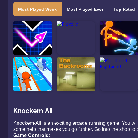
Most Played Week
Most Played Ever
Top Rated
Knockem All
Knockem-All is an exciting arcade running game. You will
some help that makes you go further. Go into the shop to b
Game Controls: