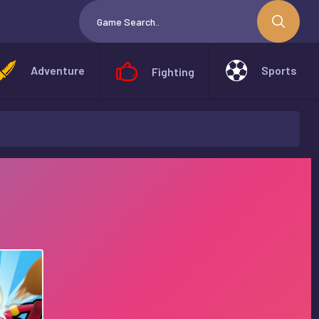
Adventure
Sports
Fighting