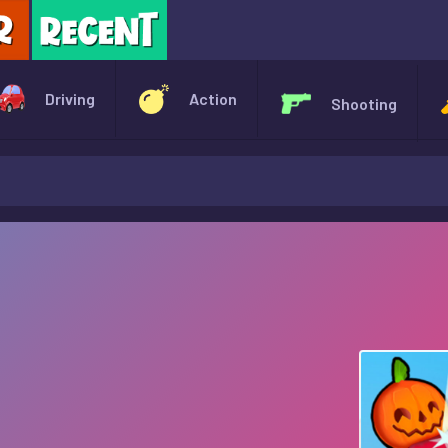
X
Driving
Action
Shooting