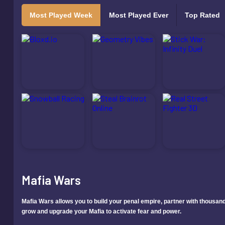
Most Played Week
Most Played Ever
Top Rated
Mafia Wars
Mafia Wars allows you to build your penal empire, partner with thousands
grow and upgrade your Mafia to activate fear and power.