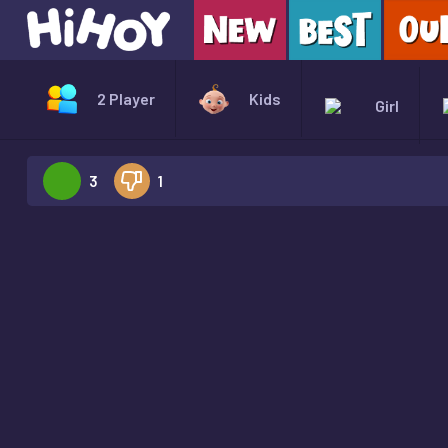
2 Player
Kids
Girl
3
1