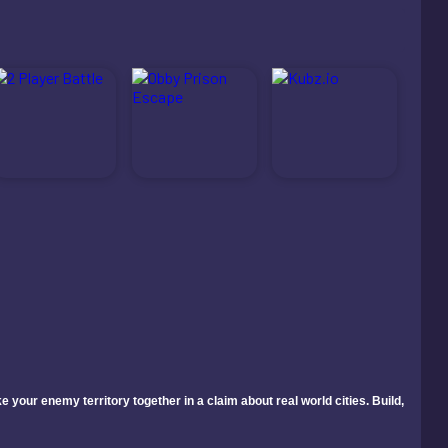
your enemy territory together in a claim about real world cities. Build,