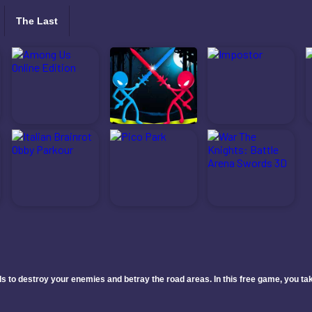
The Last
 to destroy your enemies and betray the road areas. In this free game, you take 