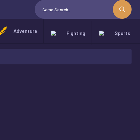
Adventure
Fighting
Sports