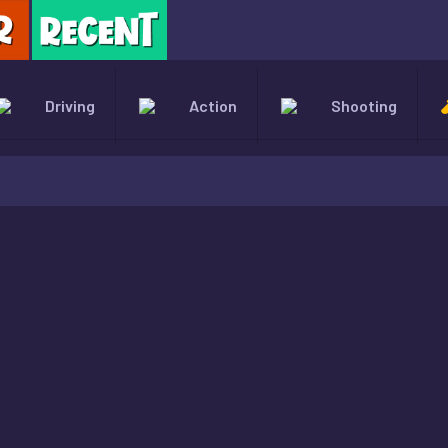
X
Driving
Action
Shooting