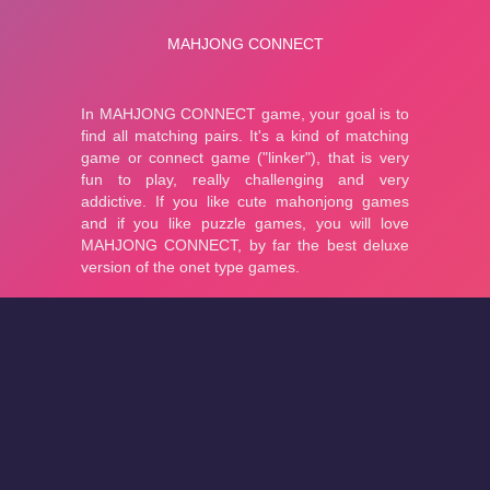
About
Cookies
Help
Contact Us