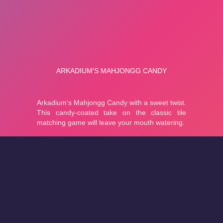
About
Cookies
Help
Contact Us