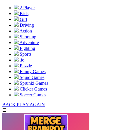
2 Player
Kids
Girl
Driving
Action
Shooting
Adventure
Fighting
Sports
.io
Puzzle
Funny Games
Squid Games
Sprunki Games
Clicker Games
Soccer Games
BACK
PLAY AGAIN
☰