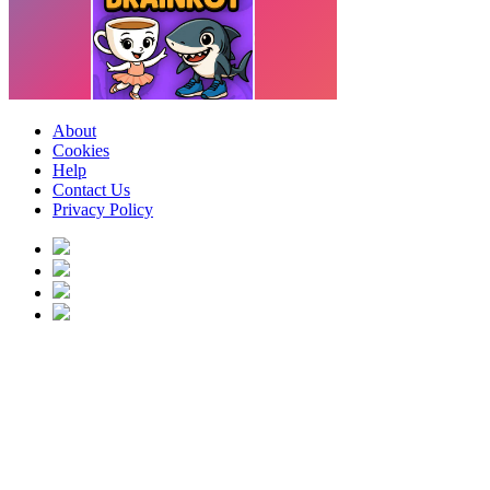
About
Cookies
Help
Contact Us
Privacy Policy