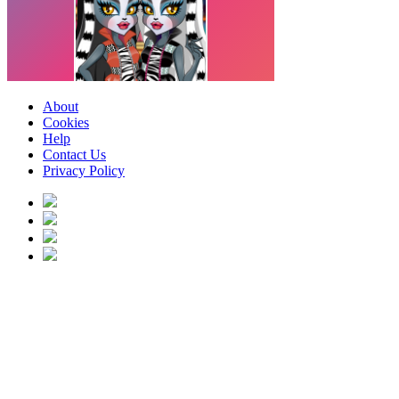
About
Cookies
Help
Contact Us
Privacy Policy