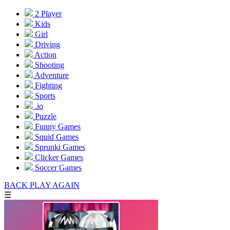
2 Player
Kids
Girl
Driving
Action
Shooting
Adventure
Fighting
Sports
.io
Puzzle
Funny Games
Squid Games
Sprunki Games
Clicker Games
Soccer Games
BACK
PLAY AGAIN
☰