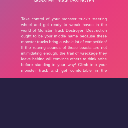
About
Cookies
Help
Contact Us