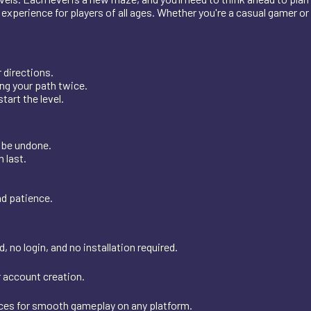
g experience for players of all ages. Whether you're a casual gamer or
 directions.
ng your path twice.
tart the level.
 be undone.
 last.
nd patience.
 no login, and no installation required.
r account creation.
ices for smooth gameplay on any platform.