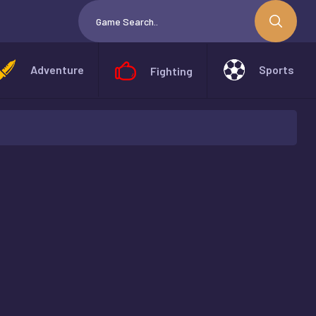
Adventure
Sports
Fighting