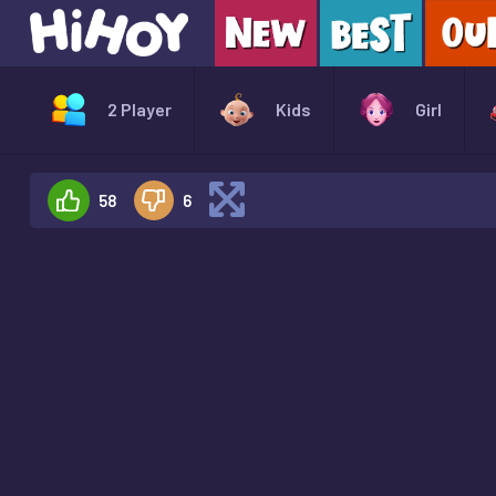
2 Player
Kids
Girl
58
6