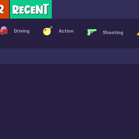
X
Driving
Action
Shooting