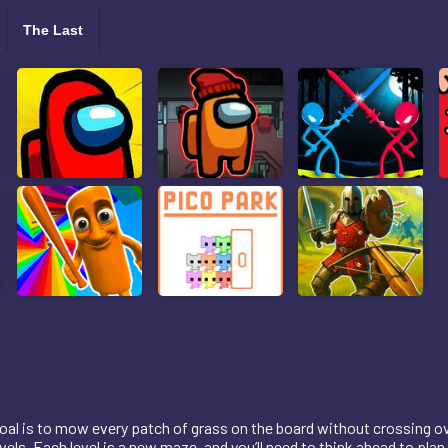
The Last
oal is to mow every patch of grass on the board without crossing ove
els. Each level is a new maze, and you’ll need to think ahead to plan