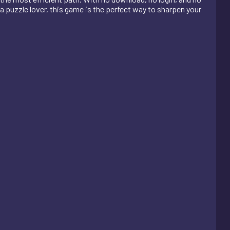
 a puzzle lover, this game is the perfect way to sharpen your