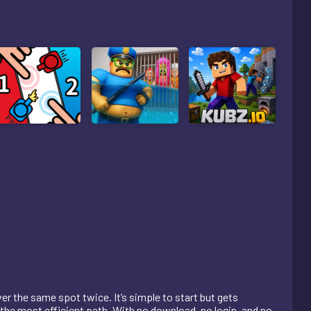
r the same spot twice. It’s simple to start but gets
 the most efficient path. With no download, no login, and no