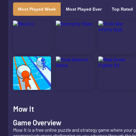
Most Played Week
Most Played Ever
Top Rated
Mow It
Game Overview
Mow It is a free online puzzle and strategy game where your g
progressively more challenging as you advance through the lev