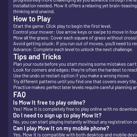
installation needed, Mow It offers a relaxing yet brain-teasin
thinking and unwind.
How to Play
Start the game: Click play to begin the first level.
Control your mower: Use arrow keys or swipe to move in four
Mow all the grass: Cover each square of grass without crossi
Avoid getting stuck: If you run out of moves, you’ll need to res
Advance: Complete each level to unlock the next challenge.
Tips and Tricks
Plan your route before you start moving some mistakes can’t
Look for corners and edges; they’re often the hardest to reach
Use the undo or restart option if you make a wrong move.
Try different patterns until you find one that covers every tile.
Practice makes perfect later levels require careful planning a
FAQ
Is Mow It free to play online?
Yes! Mow It is completely free to play online with no download,
Do I need to sign up to play Mow It?
No, you can start playing instantly without any registration o
Can I play Mow It on my mobile phone?
Yes, Mow It is compatible with both desktop and mobile dev