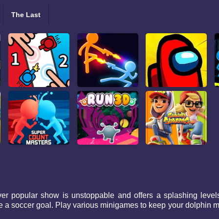
The Last
r popular show is unstoppable and offers a splashing levels t
 soccer goal. Play various minigames to keep your dolphin mot