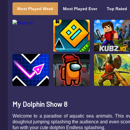
Most Played Week
Most Played Ever
Top Rated
My Dolphin Show 8
Welcome to a paradise of aquatic sea animals. This eve
doughnut jumping splashing the audience and even score a
fun with your cute dolphin Endless splashing.