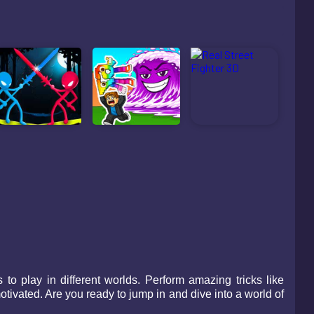
o play in different worlds. Perform amazing tricks like
ivated. Are you ready to jump in and dive into a world of