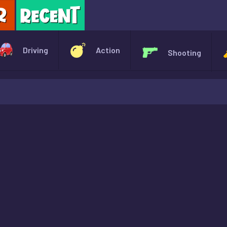
X
Driving
Action
Shooting