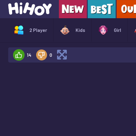
2 Player
Kids
Girl
14
0