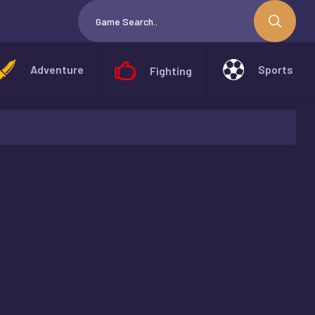
Adventure
Sports
Fighting