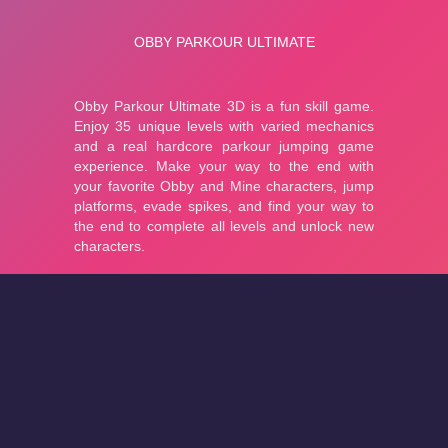
About
Cookies
Help
Contact Us